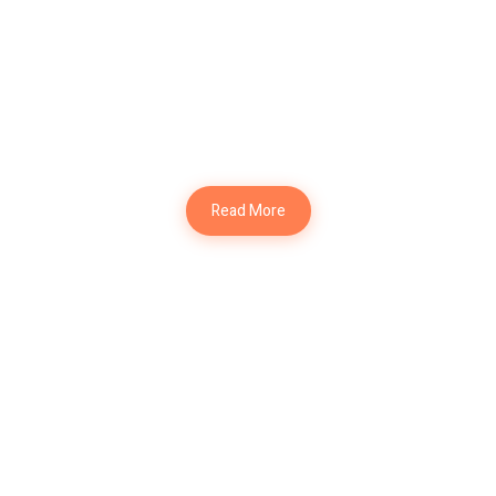
Modern Kitchen
Interior Design
Read More
Modern Table
Interior Design
Modern Hall
Interior Design