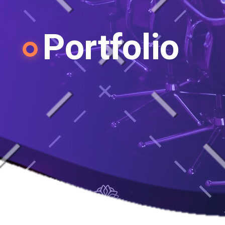
Portfolio