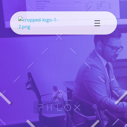
Cash Exchange
Layanan Penukar Mata Uang