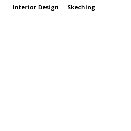
Interior Design
Skeching
Modern Lamp
Interior Design
Modern Office
Design
Interior Design