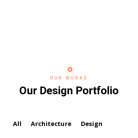
OUR WORKS
Our Design Portfolio
All
Architecture
Design