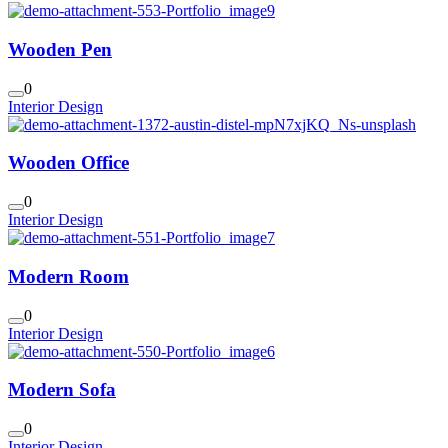
Wooden Pen
0
Interior Design
Wooden Office
0
Interior Design
Modern Room
0
Interior Design
Modern Sofa
0
Interior Design