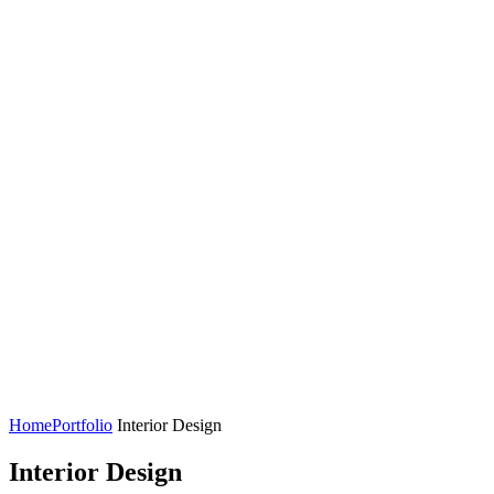
Home
Portfolio
Interior Design
Interior Design