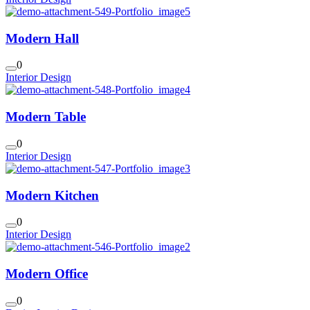
Modern Hall
0
Interior Design
Modern Table
0
Interior Design
Modern Kitchen
0
Interior Design
Modern Office
0