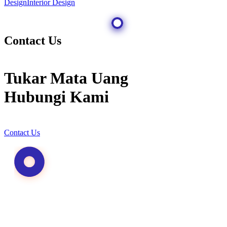
Design
Interior Design
Contact Us
Tukar Mata Uang
Hubungi Kami
Contact Us