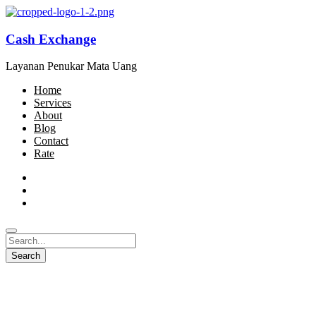
Cash Exchange
Layanan Penukar Mata Uang
Home
Services
About
Blog
Contact
Rate