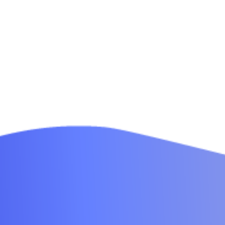
Modern Office
0
Design
Interior Design