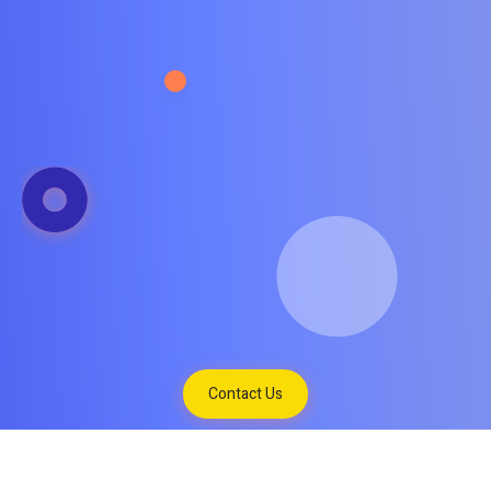
Contact Us
Tukar Mata Uang
Hubungi Kami
Contact Us