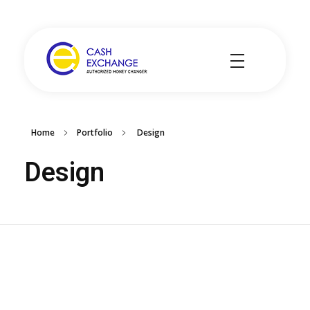
Cash Exchange
Layanan Penukar Mata Uang
Home
Portfolio
Design
Design