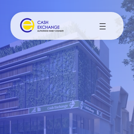
Cash Exchange
Layanan Penukar Mata Uang