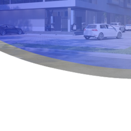
OUR SERVICES