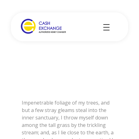
Cash Exchange
Layanan Penukar Mata Uang
Impenetrable foliage of my trees, and
but a few stray gleams steal into the
inner sanctuary, I throw myself down
among the tall grass by the trickling
stream; and, as I lie close to the earth, a