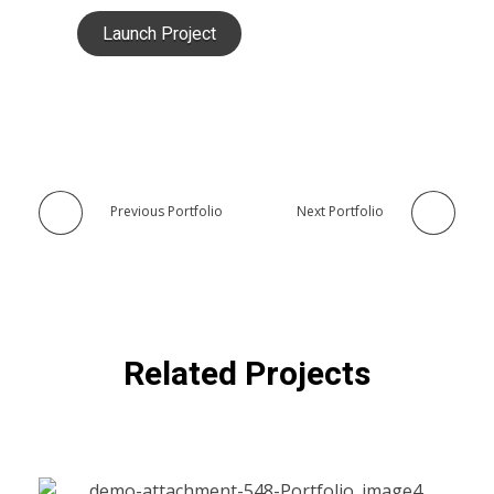
Launch Project
Previous Portfolio
Next Portfolio
Related Projects