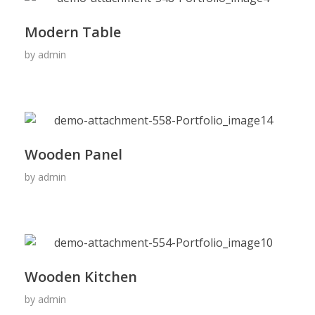
Modern Table
by
admin
Wooden Panel
by
admin
Wooden Kitchen
by
admin