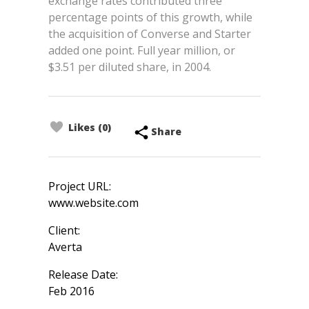
exchange rates contributed three
percentage points of this growth, while
the acquisition of Converse and Starter
added one point. Full year million, or
$3.51 per diluted share, in 2004.
Likes (0)
Share
Project URL:
www.website.com
Client:
Averta
Release Date:
Feb 2016