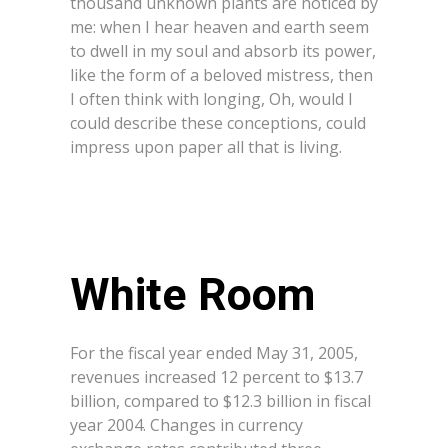
thousand unknown plants are noticed by
me: when I hear heaven and earth seem
to dwell in my soul and absorb its power,
like the form of a beloved mistress, then
I often think with longing, Oh, would I
could describe these conceptions, could
impress upon paper all that is living.
White Room
For the fiscal year ended May 31, 2005,
revenues increased 12 percent to $13.7
billion, compared to $12.3 billion in fiscal
year 2004. Changes in currency