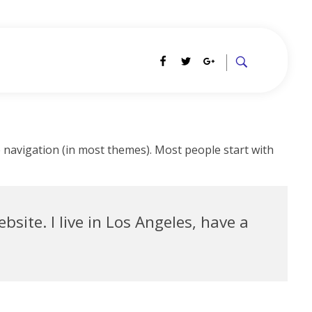
te navigation (in most themes). Most people start with
bsite. I live in Los Angeles, have a