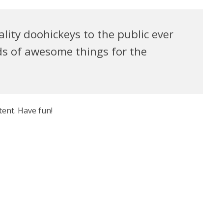
ty doohickeys to the public ever
ds of awesome things for the
tent. Have fun!