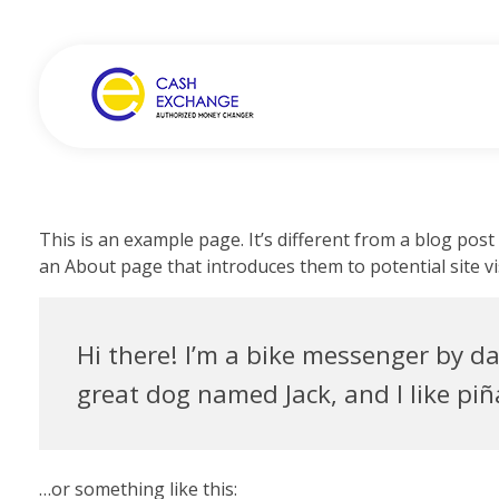
Cash Exchange
Layanan Penukar Mata Uang
This is an example page. It’s different from a blog post
an About page that introduces them to potential site vis
Hi there! I’m a bike messenger by day
great dog named Jack, and I like piña
…or something like this: