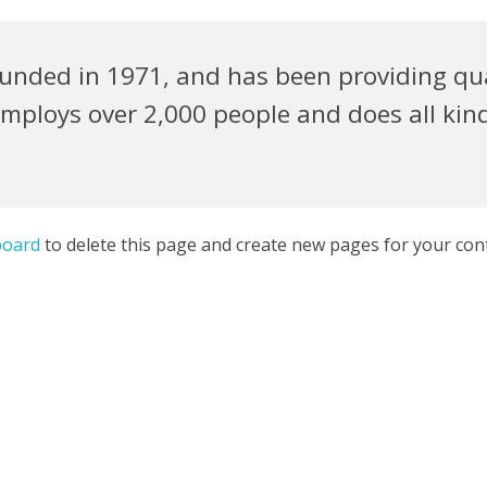
ded in 1971, and has been providing quali
employs over 2,000 people and does all kin
board
to delete this page and create new pages for your con