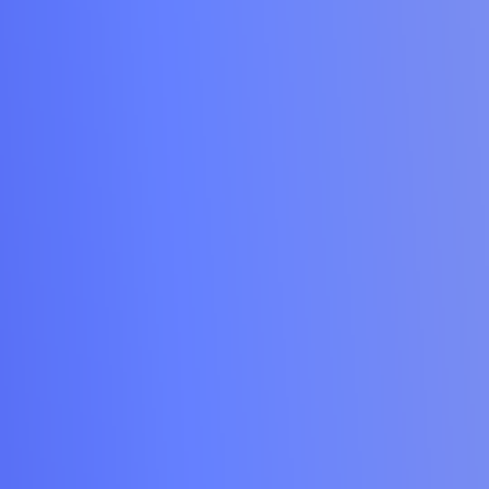
Contact Us
kar Mata U