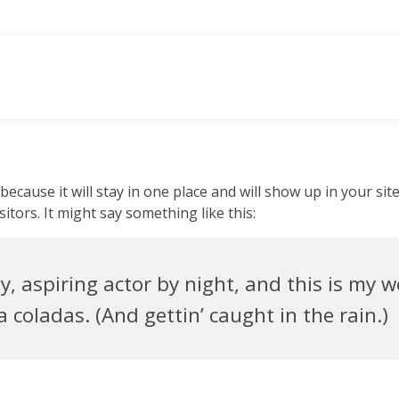
 because it will stay in one place and will show up in your si
itors. It might say something like this:
, aspiring actor by night, and this is my we
 coladas. (And gettin’ caught in the rain.)