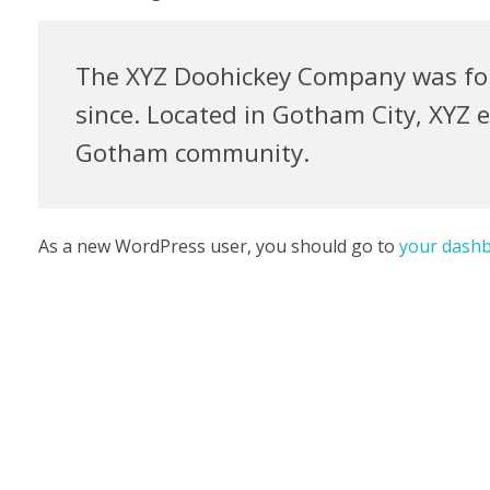
The XYZ Doohickey Company was foun
since. Located in Gotham City, XYZ 
Gotham community.
As a new WordPress user, you should go to
your dash